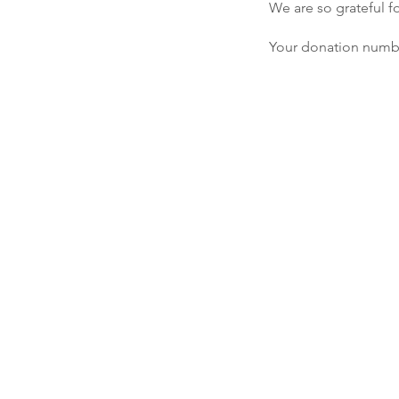
We are so grateful f
Your donation number