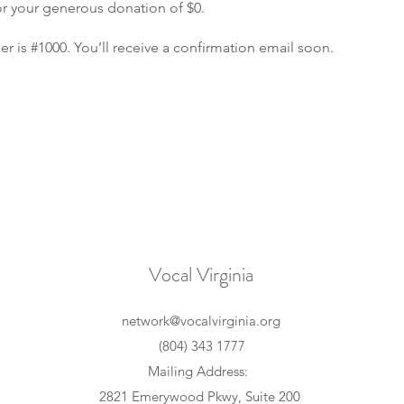
or your generous donation of $0.
 is #1000. You’ll receive a confirmation email soon.
Vocal Virginia
network@vocalvirginia.org
(804) 343 1777
Mailing Address:
2821 Emerywood Pkwy, Suite 200