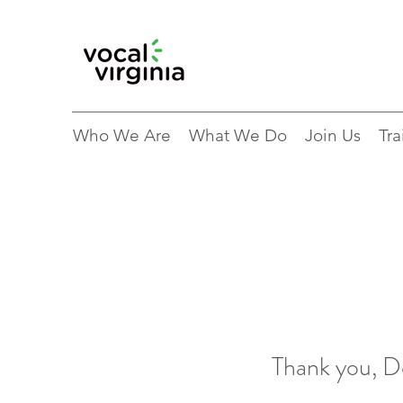
Who We Are
What We Do
Join Us
Tra
Thank you, 