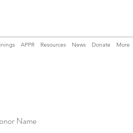
inings
APPR
Resources
News
Donate
More
Donor Name