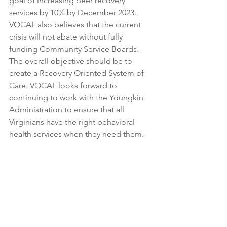
goal of increasing peer recovery 
services by 10% by December 2023. 
VOCAL also believes that the current 
crisis will not abate without fully 
funding Community Service Boards. 
The overall objective should be to 
create a Recovery Oriented System of 
Care. VOCAL looks forward to 
continuing to work with the Youngkin 
Administration to ensure that all 
Virginians have the right behavioral 
health services when they need them.