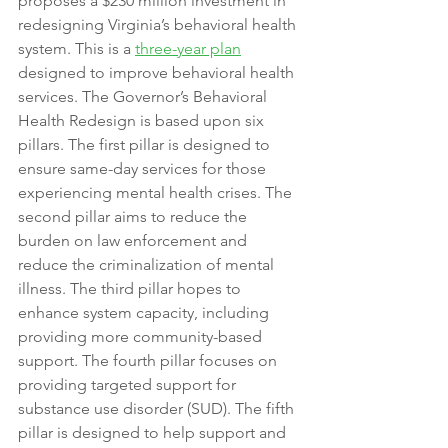
proposes a $230 million investment in 
redesigning Virginia’s behavioral health 
system. This is a 
three-year plan
designed to improve behavioral health 
services. The Governor’s Behavioral 
Health Redesign is based upon six 
pillars. The first pillar is designed to 
ensure same-day services for those 
experiencing mental health crises. The 
second pillar aims to reduce the 
burden on law enforcement and 
reduce the criminalization of mental 
illness. The third pillar hopes to 
enhance system capacity, including 
providing more community-based 
support. The fourth pillar focuses on 
providing targeted support for 
substance use disorder (SUD). The fifth 
pillar is designed to help support and 