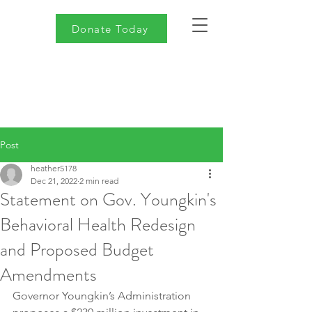
Donate Today
Post
heather5178
Dec 21, 2022
2 min read
Statement on Gov. Youngkin's
Behavioral Health Redesign
and Proposed Budget
Amendments
Governor Youngkin’s Administration 