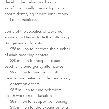
develop the behavioral health 
workforce. Finally, the sixth pillar is 
about identifying service innovations 
and best practices.
Some of the specifics of Governor 
Youngkin’s Plan include the following 
Budget Amendments :
·     $58 million to increase the number 
of crisis-receiving centers
·     $20 million for hospital-based 
psychiatric emergency alternatives
·     $9 million to fund police officers 
transporting patients under temporary
      detention orders
·     $8.5 million to fund behavioral 
health workforce education
·     $8 million for supportive housing.
·     $15 million for the expansion of a 