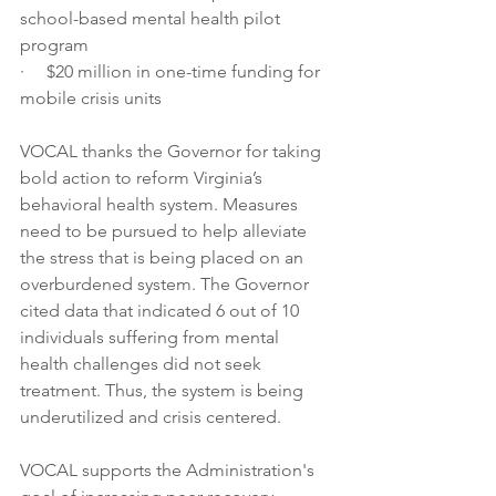
school-based mental health pilot 
program
·     $20 million in one-time funding for 
mobile crisis units
VOCAL thanks the Governor for taking 
bold action to reform Virginia’s 
behavioral health system. Measures 
need to be pursued to help alleviate 
the stress that is being placed on an 
overburdened system. The Governor 
cited data that indicated 6 out of 10 
individuals suffering from mental 
health challenges did not seek 
treatment. Thus, the system is being 
underutilized and crisis centered.
VOCAL supports the Administration's 