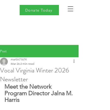
Donate Today
Post
martin71674
Mar 26
2 min read
Vocal Virginia Winter 2026
Newsletter
Meet the Network 
Program Director Jalna M. 
Harris