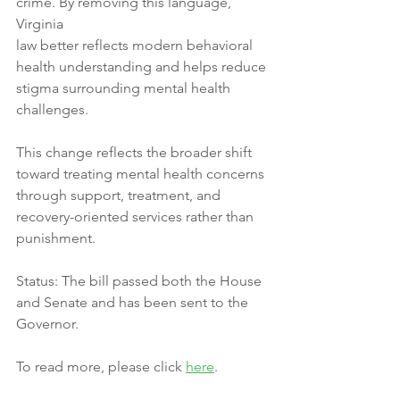
crime. By removing this language, 
Virginia
law better reflects modern behavioral 
health understanding and helps reduce
stigma surrounding mental health 
challenges.
This change reflects the broader shift 
toward treating mental health concerns
through support, treatment, and 
recovery-oriented services rather than
punishment.
Status: The bill passed both the House 
and Senate and has been sent to the
Governor.
To read more, please click 
here
.