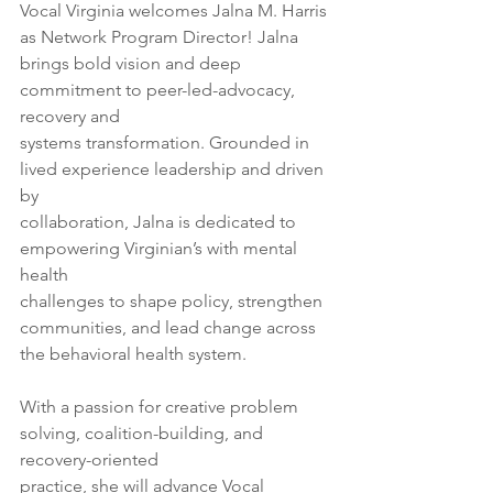
Vocal Virginia welcomes Jalna M. Harris 
as Network Program Director! Jalna
brings bold vision and deep 
commitment to peer-led-advocacy, 
recovery and
systems transformation. Grounded in 
lived experience leadership and driven 
by
collaboration, Jalna is dedicated to 
empowering Virginian’s with mental 
health
challenges to shape policy, strengthen 
communities, and lead change across
the behavioral health system.
With a passion for creative problem 
solving, coalition-building, and 
recovery-oriented
practice, she will advance Vocal 