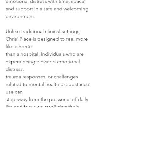
emotional distress with time, space, 
and support in a safe and welcoming
environment.
Unlike traditional clinical settings, 
Chris’ Place is designed to feel more 
like a home
than a hospital. Individuals who are 
experiencing elevated emotional 
distress,
trauma responses, or challenges 
related to mental health or substance 
use can
step away from the pressures of daily 
life and focus on stabilizing their 
wellbeing.
To read more, please click 
here
.