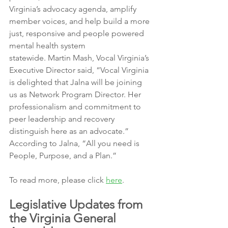
Virginia’s advocacy agenda, amplify 
member voices, and help build a more 
just, responsive and people powered 
mental health system
statewide. Martin Mash, Vocal Virginia’s 
Executive Director said, “Vocal Virginia 
is delighted that Jalna will be joining 
us as Network Program Director. Her 
professionalism and commitment to 
peer leadership and recovery 
distinguish here as an advocate.”
According to Jalna, “All you need is 
People, Purpose, and a Plan.”
To read more, please click 
here
.
Legislative Updates from 
the Virginia General 