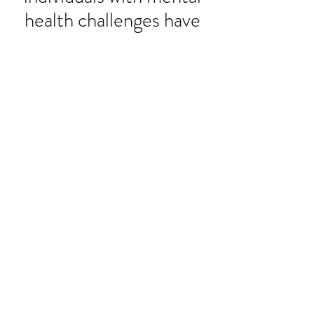
health challenges have
the strongest voice in
their own recovery.
Mission:
To use our own lived
experiences with mental health
challenges to empower and
equip others in Virginia to
achieve recovery and wellness
through a self-directed
approach.