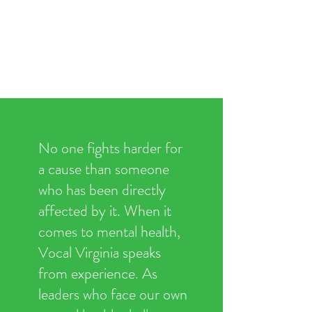
No one fights harder for
a cause than someone
who has been directly
affected by it. When it
comes to mental health,
Vocal Virginia speaks
from experience. As
leaders who face our own