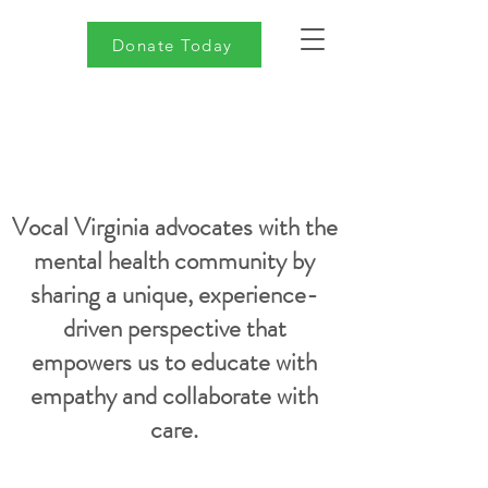
Donate Today
Vocal Virginia advocates with the
mental health community by
sharing a unique, experience-
driven perspective that
empowers us to educate with
empathy and collaborate with
care.