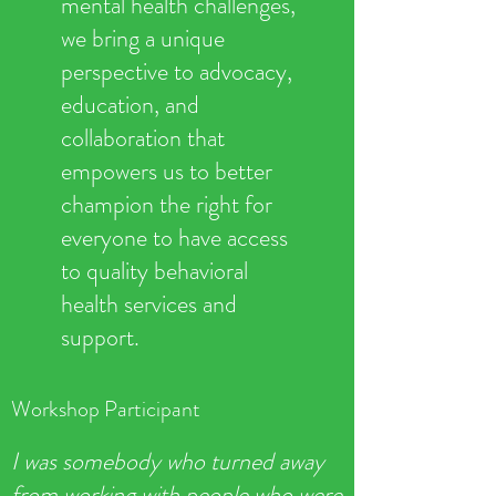
mental health challenges,
we bring a unique
perspective to advocacy,
education, and
collaboration that
empowers us to better
champion the right for
everyone to have access
to quality behavioral
health services and
support.
Workshop Participant
I was somebody who turned away
from working with people who were