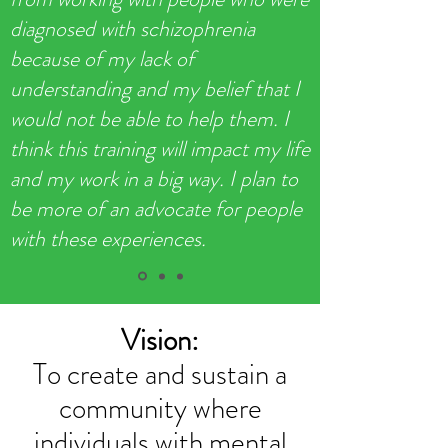
diagnosed with schizophrenia
because of my lack of
understanding and my belief that I
would not be able to help them. I
think this training will impact my life
and my work in a big way. I plan to
be more of an advocate for people
with these experiences.
Vision:
To create and sustain a
community where
individuals with mental