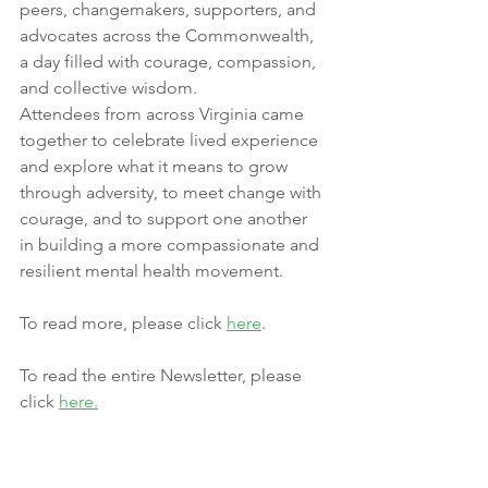
peers, changemakers, supporters, and 
advocates across the Commonwealth, 
a day filled with courage, compassion, 
and collective wisdom.
Attendees from across Virginia came 
together to celebrate lived experience 
and explore what it means to grow 
through adversity, to meet change with 
courage, and to support one another 
in building a more compassionate and 
resilient mental health movement.
To read more, please click 
here
.
To read the entire Newsletter, please 
click 
here
.