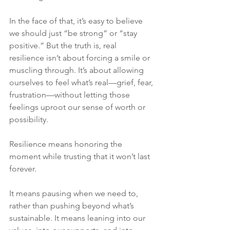
In the face of that, it’s easy to believe 
we should just “be strong” or “stay 
positive.” But the truth is, real 
resilience isn’t about forcing a smile or 
muscling through. It’s about allowing 
ourselves to feel what’s real—grief, fear, 
frustration—without letting those 
feelings uproot our sense of worth or 
possibility.
Resilience means honoring the 
moment while trusting that it won’t last 
forever.
It means pausing when we need to, 
rather than pushing beyond what’s 
sustainable. It means leaning into our 