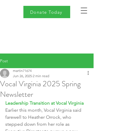
Donate Today
Post
martin71674
Jun 26, 2025
2 min read
Vocal Virginia 2025 Spring
Newsletter
Leadership Transition at Vocal Virginia
Earlier this month, Vocal Virginia said 
farewell to Heather Orrock, who 
stepped down from her role as 