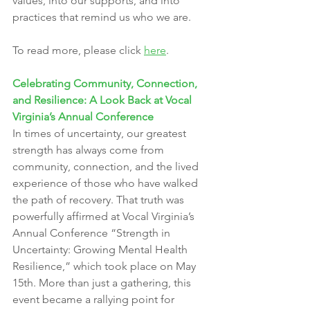
values, into our supports, and into 
practices that remind us who we are.
To read more, please click 
here
.
Celebrating Community, Connection, 
and Resilience: A Look Back at Vocal 
Virginia’s Annual Conference
In times of uncertainty, our greatest 
strength has always come from 
community, connection, and the lived 
experience of those who have walked 
the path of recovery. That truth was 
powerfully affirmed at Vocal Virginia’s 
Annual Conference “Strength in 
Uncertainty: Growing Mental Health 
Resilience,” which took place on May 
15th. More than just a gathering, this 
event became a rallying point for 