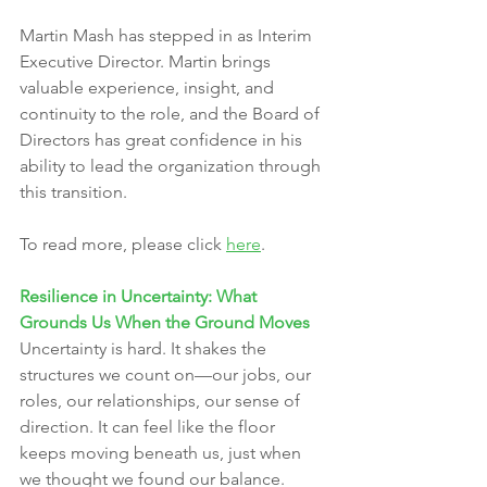
Martin Mash has stepped in as Interim 
Executive Director. Martin brings 
valuable experience, insight, and 
continuity to the role, and the Board of 
Directors has great confidence in his 
ability to lead the organization through 
this transition.
To read more, please click 
here
.
Resilience in Uncertainty: What 
Grounds Us When the Ground Moves
Uncertainty is hard. It shakes the 
structures we count on—our jobs, our 
roles, our relationships, our sense of 
direction. It can feel like the floor 
keeps moving beneath us, just when 
we thought we found our balance.