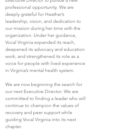
Executive Director to pursue a new 
professional opportunity. We are 
deeply grateful for Heather’s 
leadership, vision, and dedication to 
our mission during her time with the 
organization. Under her guidance, 
Vocal Virginia expanded its reach, 
deepened its advocacy and education 
work, and strengthened its role as a 
voice for people with lived experience 
in Virginia’s mental health system.
We are now beginning the search for 
our next Executive Director. We are 
committed to finding a leader who will 
continue to champion the values of 
recovery and peer support while 
guiding Vocal Virginia into its next 
chapter.